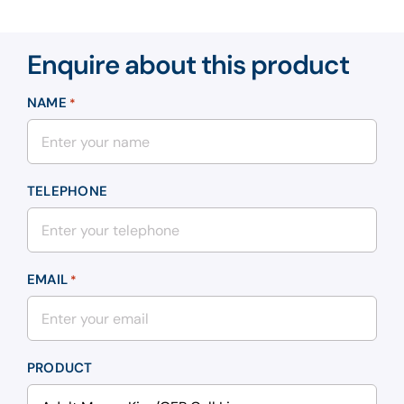
Enquire about this product
NAME
*
TELEPHONE
EMAIL
*
PRODUCT