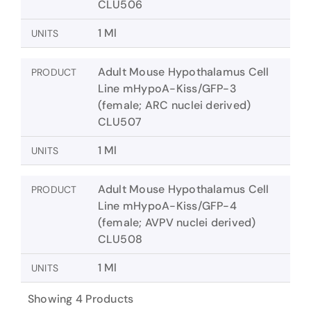
CLU506
1 Ml
UNITS
Adult Mouse Hypothalamus Cell
PRODUCT
Line mHypoA-Kiss/GFP-3
(female; ARC nuclei derived)
CLU507
1 Ml
UNITS
Adult Mouse Hypothalamus Cell
PRODUCT
Line mHypoA-Kiss/GFP-4
(female; AVPV nuclei derived)
CLU508
1 Ml
UNITS
Showing 4 Products