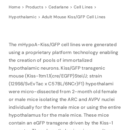
Home
Products
Cedarlane
Cell Lines
Hypothalamic
Adult Mouse Kiss/GFP Cell Lines
The mHypoA-Kiss/GFP cell lines were generated
using a proprietary platform technology enabling
the creation of pools of immortalized
hypothalamic neurons. Kiss/GFP transgenic
mouse (Kiss-1tm1.1(cre/EGFP)Stei/J; strain
(129S6/SvEvTac x C57BL/6NCr)F1) hypothalami
were micro-dissected from 2-month old female
or male mice isolating the ARC and AVPV nuclei
individually for the female mice or using the entire
hypothalamus for the male mice. These mice
contain an eGFP transgene driven by the Kiss-1