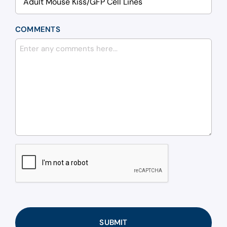
COMMENTS
CAPTCHA