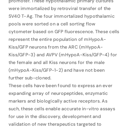
promoter. These hypothalamic primary cultures
were immortalized by retroviral transfer of the
SV40 T-Ag. The four immortalized hypothalamic
pools were sorted on a cell sorting flow
cytometer based on GFP fluorescence. These cells
represent the entire population of mHypoA-
Kiss/GFP neurons from the ARC (mHypoA-
Kiss/GFP-3) and AVPV (mHypoA-Kiss/GFP-4) for
the female and all Kiss neurons for the male
(mHypoA-Kiss/GFP-1-2) and have not been
further sub-cloned.
These cells have been found to express an ever
expanding array of neuropeptides, enzymatic
markers and biologically active receptors. As
such, these cells enable accurate in-vitro assays
for use in the discovery, development and
validation of new therapeutics targeted to