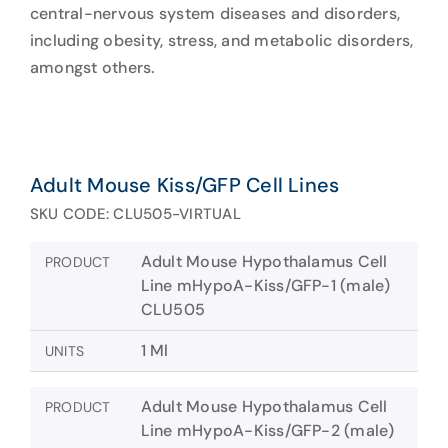
central-nervous system diseases and disorders,
including obesity, stress, and metabolic disorders,
amongst others.
Adult Mouse Kiss/GFP Cell Lines
SKU CODE: CLU505-VIRTUAL
Adult Mouse Hypothalamus Cell
PRODUCT
Line mHypoA-Kiss/GFP-1 (male)
CLU505
1 Ml
UNITS
Adult Mouse Hypothalamus Cell
PRODUCT
Line mHypoA-Kiss/GFP-2 (male)