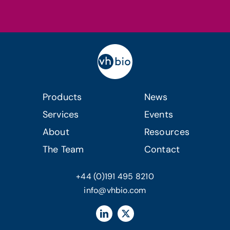
Products
News
Services
Events
About
Resources
The Team
Contact
+44 (0)191 495 8210
info@vhbio.com