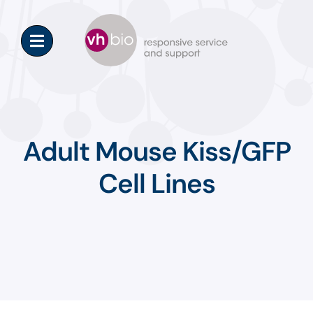
Skip
to
content
Adult Mouse Kiss/GFP
Cell Lines