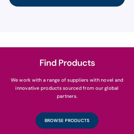
Find Products
We work with a range of suppliers with novel and
innovative products sourced from our global
partners.
BROWSE PRODUCTS