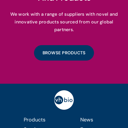
We work with a range of suppliers with novel and
innovative products sourced from our global
partners.
BROWSE PRODUCTS
Products
News