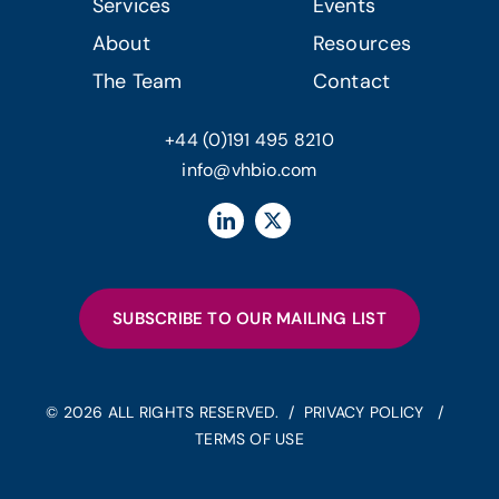
Services
Events
About
Resources
The Team
Contact
+44 (0)191 495 8210
info@vhbio.com
SUBSCRIBE TO OUR MAILING LIST
© 2026 ALL RIGHTS RESERVED. /
PRIVACY POLICY
/
TERMS OF USE