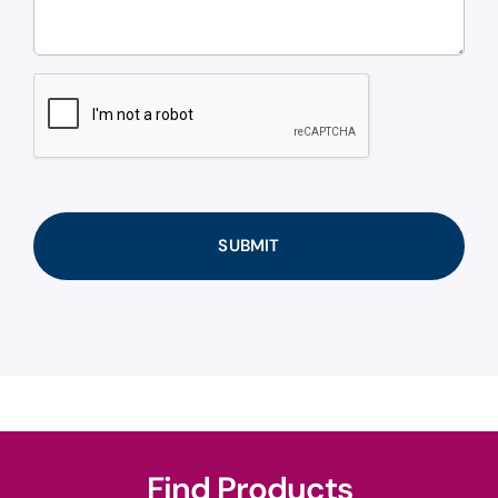
CAPTCHA
Find Products