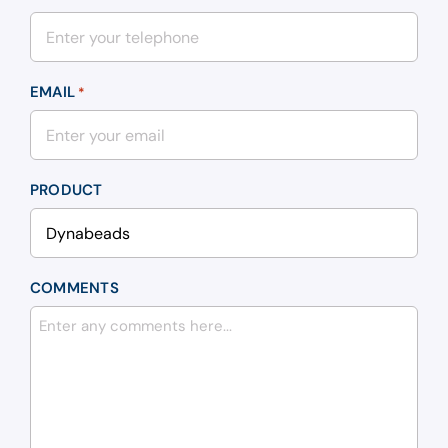
EMAIL
*
PRODUCT
COMMENTS