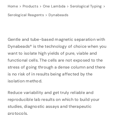
Home
Products
One Lambda
Serological Typing
Serological Reagents
Dynabeads
Gentle and tube-based magnetic separation with
Dynabeads® is the technology of choice when you
want to isolate high yields of pure, viable and
functional cells. The cells are not exposed to the
stress of going through a dense column and there
is no risk of in results being affected by the
isolation method.
Reduce variability and get truly reliable and
reproducible lab results on which to build your
studies, diagnostic assays and therapeutic
protocols.