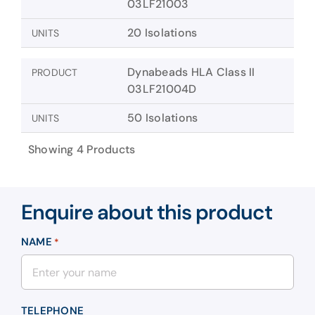
03LF21003
20 Isolations
UNITS
Dynabeads HLA Class II
PRODUCT
03LF21004D
50 Isolations
UNITS
Showing 4 Products
Enquire about this product
NAME
*
TELEPHONE