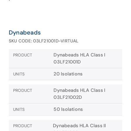
Dynabeads
SKU CODE: 03LF21001D-VIRTUAL
Dynabeads HLA Class I
PRODUCT
03LF21001D
20 Isolations
UNITS
Dynabeads HLA Class I
PRODUCT
03LF21002D
50 Isolations
UNITS
Dynabeads HLA Class II
PRODUCT