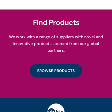
Find Products
We work with a range of suppliers with novel and
innovative products sourced from our global
partners.
BROWSE PRODUCTS