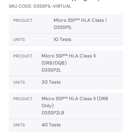
SKU CODE: 03SSP1L-VIRTUAL
Micro SSP™ HLA Class I
PRODUCT
03SSP1L
10 Tests
UNITS
Micro SSP™ HLA Class II
PRODUCT
(DRB/DQB)
03SSP2L
30 Tests
UNITS
Micro SSP™ HLA Class II (DRB
PRODUCT
Only)
03SSP2LB
40 Tests
UNITS