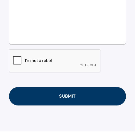
CAPTCHA