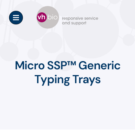
Skip
to
content
Micro SSP™ Generic
Typing Trays