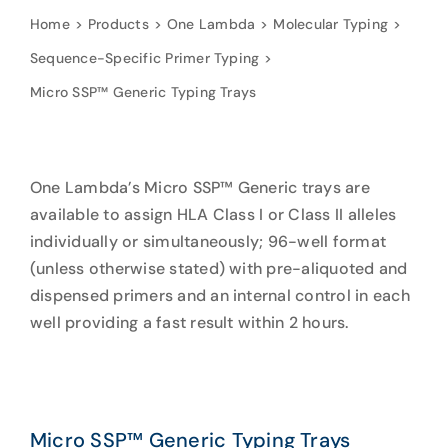
Home
Products
One Lambda
Molecular Typing
Sequence-Specific Primer Typing
Micro SSP™ Generic Typing Trays
One Lambda’s Micro SSP™ Generic trays are
available to assign HLA Class I or Class II alleles
individually or simultaneously; 96-well format
(unless otherwise stated) with pre-aliquoted and
dispensed primers and an internal control in each
well providing a fast result within 2 hours.
Micro SSP™ Generic Typing Trays