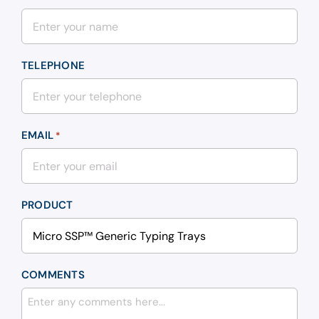
TELEPHONE
EMAIL
*
PRODUCT
COMMENTS