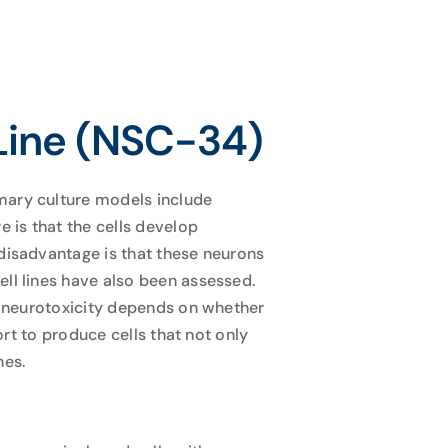
Line (NSC-34)
mary culture models include
 is that the cells develop
 disadvantage is that these neurons
ell lines have also been assessed.
of neurotoxicity depends on whether
ort to produce cells that not only
nes.