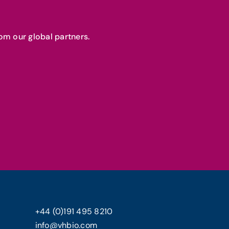
om our global partners.
+44 (0)191 495 8210
info@vhbio.com