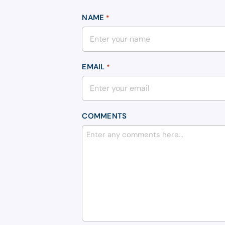
NAME
*
EMAIL
*
COMMENTS