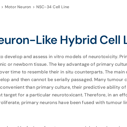
Motor Neuron
NSC-34 Cell Line
uron-Like Hybrid Cell 
 develop and assess in vitro models of neurotoxicity. Pri
c or newborn tissue. The key advantage of primary culture
over time to resemble their in situ counterparts. The main
evelop and then cannot be serially passaged. Many tumour c
convenient than primary culture, their predictive ability 
t target for a particular neurotoxicant. Therefore, in an eff
roliferate, primary neurons have been fused with tumour li