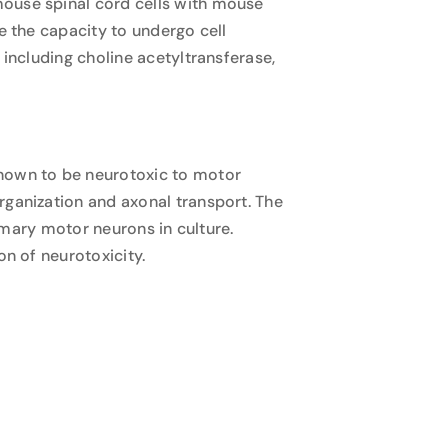
mouse spinal cord cells with mouse
e the capacity to undergo cell
 including choline acetyltransferase,
known to be neurotoxic to motor
rganization and axonal transport. The
rimary motor neurons in culture.
on of neurotoxicity.