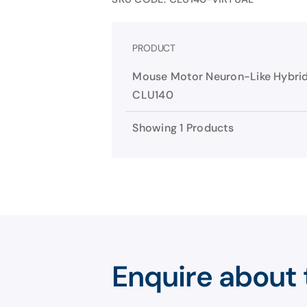
PRODUCT
Mouse Motor Neuron-Like Hybrid
CLU140
Showing 1 Products
Enquire about 