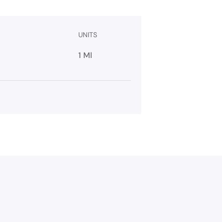
UNITS
1 Ml