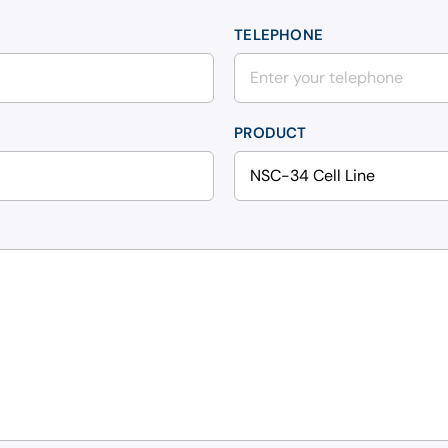
TELEPHONE
PRODUCT