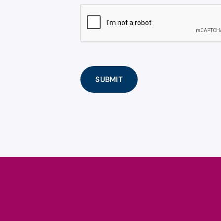
CAPTCHA