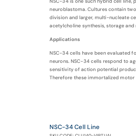
NSC-34 is one such hybrid cell line
neuroblastoma. Cultures contain two p
division and larger, multi-nucleate c
acetylcholine synthesis, storage and 
Applications
NSC-34 cells have been evaluated fo
neurons. NSC-34 cells respond to age
sensitivity of action potential produc
Therefore these immortalized motor ne
NSC-34 Cell Line
SKU CODE: CLU140-VIRTUAL