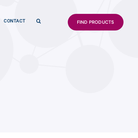
CONTACT
FIND PRODUCTS