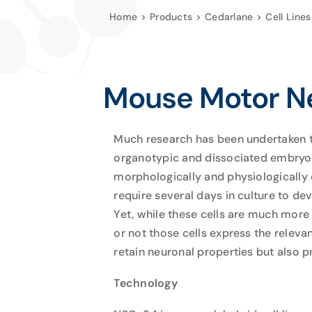
Home
Products
Cedarlane
Cell Lines
Mouse Motor Ne
Much research has been undertaken to
organotypic and dissociated embryoni
morphologically and physiologically 
require several days in culture to d
Yet, while these cells are much more 
or not those cells express the relevan
retain neuronal properties but also p
Technology