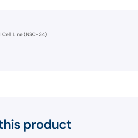
 Cell Line (NSC-34)
this product