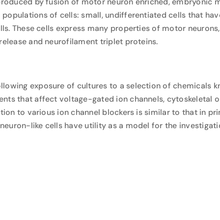
, produced by fusion of motor neuron enriched, embryonic 
opulations of cells: small, undifferentiated cells that hav
ells. These cells express many properties of motor neurons,
release and neurofilament triplet proteins.
llowing exposure of cultures to a selection of chemicals 
nts that affect voltage-gated ion channels, cytoskeletal o
tion to various ion channel blockers is similar to that in p
uron-like cells have utility as a model for the investigati