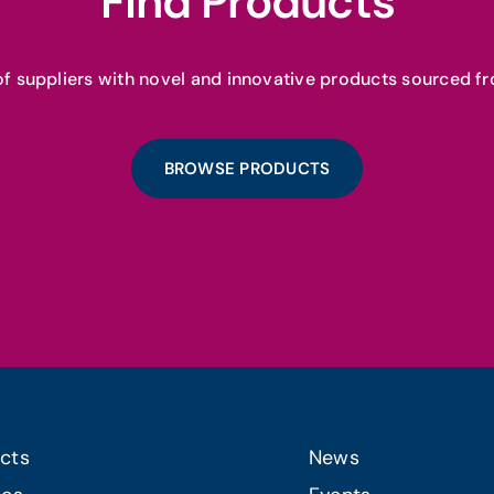
Find Products
f suppliers with novel and innovative products sourced fr
BROWSE PRODUCTS
cts
News