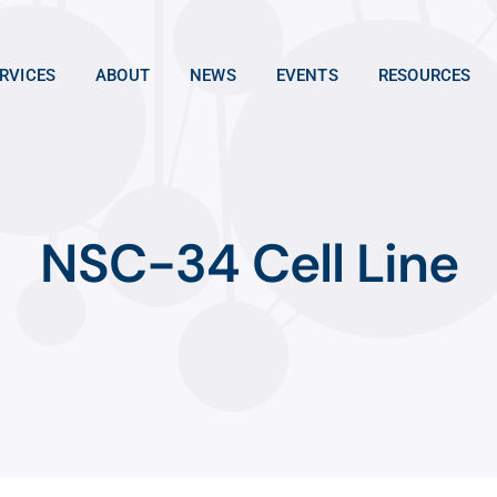
RVICES
ABOUT
NEWS
EVENTS
RESOURCES
NSC-34 Cell Line