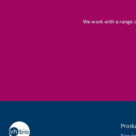
We work with a range o
Produ