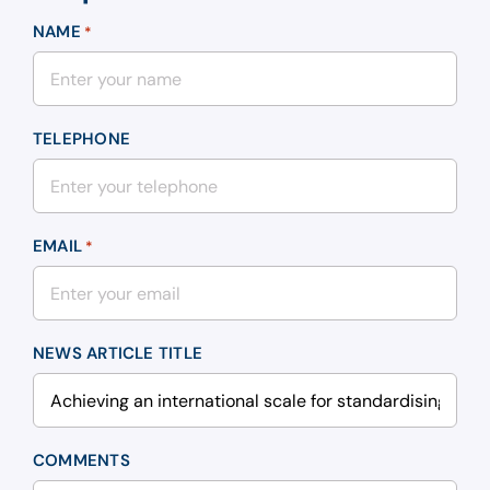
NAME
*
TELEPHONE
EMAIL
*
NEWS ARTICLE TITLE
COMMENTS