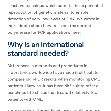
sensitive technique which permits the exponential
reproduction of genetic material to enable
detection of very low levels of DNA. We wrote in
more depth about how to select the correct
polymerase for
PCR applications here
.
Why is an international
standard needed?
Differences in methods and procedures in
laboratories worldwide have made it difficult to
compare qRT-PCR results when monitoring CML
patients. Likewise, it has been difficult to offer a
benchmark to clinics that treated relatively few
patients with CML.
For example, different techniques could produce