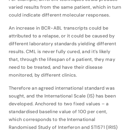
varied results from the same patient, which in turn
could indicate different molecular responses.
An increase in BCR-ABL transcripts could be
attributed to a relapse, or it could be caused by
different laboratory standards yielding different
results. CML is never fully cured, and it’s likely
that, through the lifespan of a patient, they may
need to be treated, and have their disease
monitored, by different clinics.
Therefore an agreed international standard was
sought, and the International Scale (IS) has been
developed. Anchored to two fixed values – a
standardised baseline value of 100 per cent,
which corresponds to the International
Randomised Study of Interferon and STI571 (IRIS)