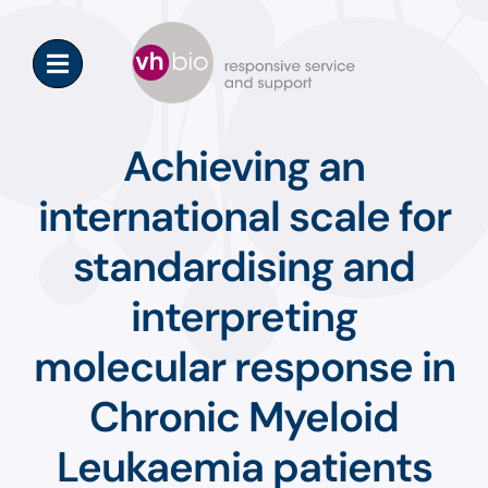
Skip
to
content
Achieving an
international scale for
standardising and
interpreting
molecular response in
Chronic Myeloid
Leukaemia patients