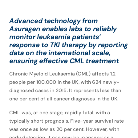
Advanced technology from
Asuragen enables labs to reliably
monitor leukaemia patients’
response to TKI therapy by reporting
data on the international scale,
ensuring effective CML treatment
Chronic Myeloid Leukaemia (CML) affects
1.2
people per 100,000
in the UK, with 624 newly-
diagnosed cases in 2015. It represents less than
one per cent of all cancer diagnoses in the UK.
CML was, at one stage, rapidly fatal, with a
typically short prognosis. Five-year survival rate
was once as low as 20 per cent. However, with
early detection, it can now be managed as a