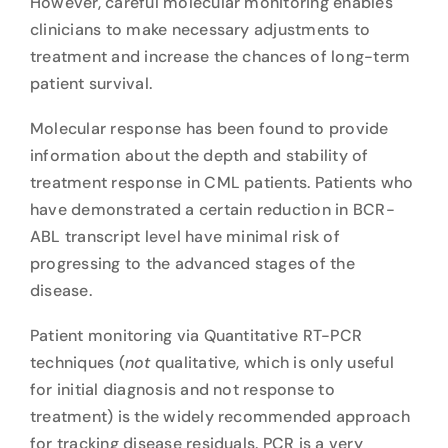
However, careful molecular monitoring enables
clinicians to make necessary adjustments to
treatment and increase the chances of long-term
patient survival.
Molecular response has been found to provide
information about the depth and stability of
treatment response in CML patients. Patients who
have demonstrated a certain reduction in BCR-
ABL transcript level have minimal risk of
progressing to the advanced stages of the
disease.
Patient monitoring via Quantitative RT-PCR
techniques (
not
qualitative, which is only useful
for initial diagnosis and not response to
treatment) is the widely recommended approach
for tracking disease residuals. PCR is a very