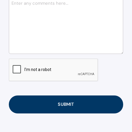
CAPTCHA