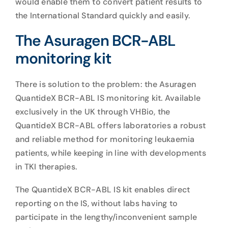
would enable them to convert patient results to
the International Standard quickly and easily.
The Asuragen BCR-ABL
monitoring kit
There is solution to the problem: the Asuragen
QuantideX BCR-ABL IS monitoring kit. Available
exclusively in the UK through VHBio, the
QuantideX BCR-ABL offers laboratories a robust
and reliable method for monitoring leukaemia
patients, while keeping in line with developments
in TKI therapies.
The QuantideX BCR-ABL IS kit enables direct
reporting on the IS, without labs having to
participate in the lengthy/inconvenient sample