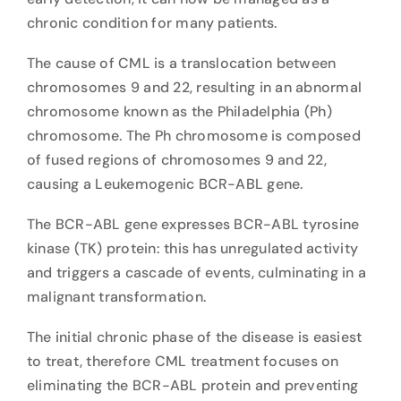
chronic condition for many patients.
The cause of CML is a translocation between
chromosomes 9 and 22, resulting in an abnormal
chromosome known as the Philadelphia (Ph)
chromosome. The Ph chromosome is composed
of fused regions of chromosomes 9 and 22,
causing a Leukemogenic BCR-ABL gene.
The BCR-ABL gene expresses BCR-ABL tyrosine
kinase (TK) protein: this has unregulated activity
and triggers a cascade of events, culminating in a
malignant transformation.
The initial chronic phase of the disease is easiest
to treat, therefore CML treatment focuses on
eliminating the BCR-ABL protein and preventing