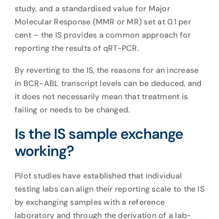
study, and a standardised value for Major
Molecular Response (MMR or MR) set at 0.1 per
cent – the IS provides a common approach for
reporting the results of qRT-PCR.
By reverting to the IS, the reasons for an increase
in BCR-ABL transcript levels can be deduced, and
it does not necessarily mean that treatment is
failing or needs to be changed.
Is the IS sample exchange
working?
Pilot studies have established that individual
testing labs can align their reporting scale to the IS
by exchanging samples with a reference
laboratory and through the derivation of a lab-