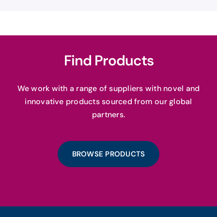
Find Products
We work with a range of suppliers with novel and
innovative products sourced from our global
partners.
BROWSE PRODUCTS