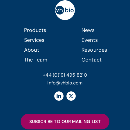
Products
News
Services
Events
About
Resources
The Team
Contact
+44 (0)191 495 8210
info@vhbio.com
SUBSCRIBE TO OUR MAILING LIST