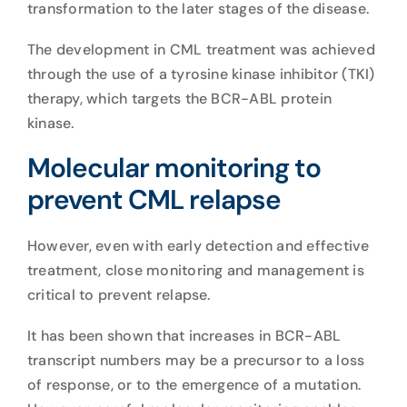
transformation to the later stages of the disease.
The development in CML treatment was achieved
through the use of a tyrosine kinase inhibitor (TKI)
therapy, which targets the BCR-ABL protein
kinase.
Molecular monitoring to
prevent CML relapse
However, even with early detection and effective
treatment, close monitoring and management is
critical to prevent relapse.
It has been shown that increases in BCR-ABL
transcript numbers may be a precursor to a loss
of response, or to the emergence of a mutation.