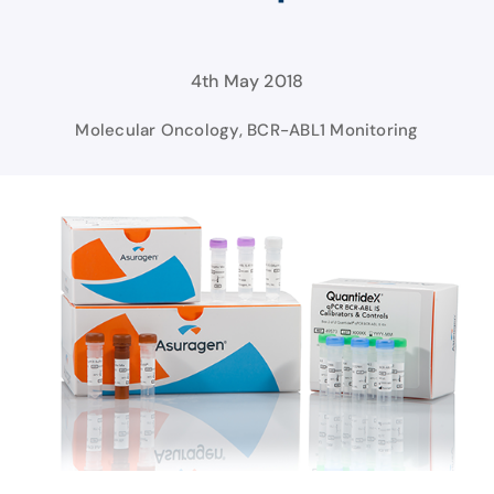
4th May 2018
Molecular Oncology
,
BCR-ABL1 Monitoring