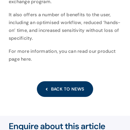
exchange program.
It also offers a number of benefits to the user,
including an optimised workflow, reduced ‘hands-
on’ time, and increased sensitivity without loss of
specificity.
For more information, you can read our product
page here
.
BACK TO NEWS
Enquire about this article