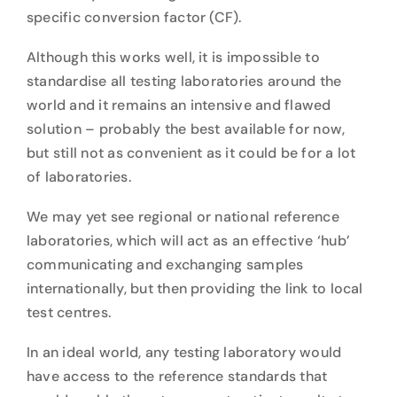
specific conversion factor (CF).
Although this works well, it is impossible to
standardise all testing laboratories around the
world and it remains an intensive and flawed
solution – probably the best available for now,
but still not as convenient as it could be for a lot
of laboratories.
We may yet see regional or national reference
laboratories, which will act as an effective ‘hub’
communicating and exchanging samples
internationally, but then providing the link to local
test centres.
In an ideal world, any testing laboratory would
have access to the reference standards that