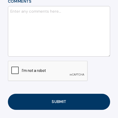
COMMENTS
CAPTCHA