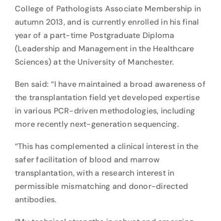
College of Pathologists Associate Membership in
autumn 2013, and is currently enrolled in his final
year of a part-time Postgraduate Diploma
(Leadership and Management in the Healthcare
Sciences) at the University of Manchester.
Ben said: “I have maintained a broad awareness of
the transplantation field yet developed expertise
in various PCR-driven methodologies, including
more recently next-generation sequencing.
“This has complemented a clinical interest in the
safer facilitation of blood and marrow
transplantation, with a research interest in
permissible mismatching and donor-directed
antibodies.