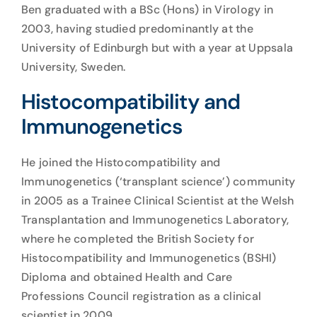
Ben graduated with a BSc (Hons) in Virology in
2003, having studied predominantly at the
University of Edinburgh but with a year at Uppsala
University, Sweden.
Histocompatibility and
Immunogenetics
He joined the Histocompatibility and
Immunogenetics (‘transplant science’) community
in 2005 as a Trainee Clinical Scientist at the Welsh
Transplantation and Immunogenetics Laboratory,
where he completed the British Society for
Histocompatibility and Immunogenetics (BSHI)
Diploma and obtained Health and Care
Professions Council registration as a clinical
scientist in 2009.