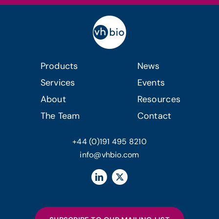
Products
News
Services
Events
About
Resources
The Team
Contact
+44 (0)191 495 8210
info@vhbio.com