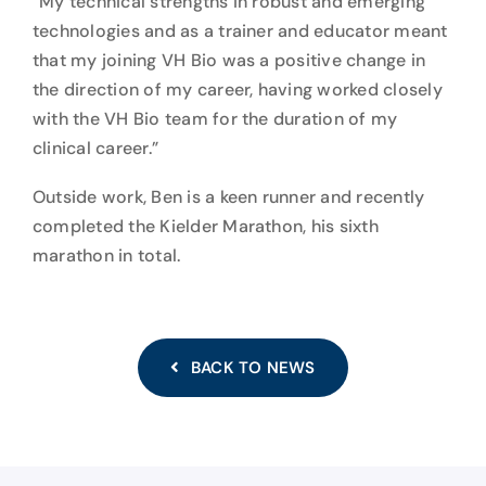
“My technical strengths in robust and emerging
technologies and as a trainer and educator meant
that my joining VH Bio was a positive change in
the direction of my career, having worked closely
with the VH Bio team for the duration of my
clinical career.”
Outside work, Ben is a keen runner and recently
completed the Kielder Marathon, his sixth
marathon in total.
BACK TO NEWS