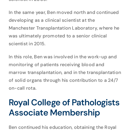
In the same year, Ben moved north and continued
developing as a clinical scientist at the
Manchester Transplantation Laboratory, where he
was ultimately promoted to a senior clinical
scientist in 2015.
In this role, Ben was involved in the work-up and
monitoring of patients receiving blood and
marrow transplantation, and in the transplantation
of solid organs through his contribution to a 24/7
on-call rota.
Royal College of Pathologists
Associate Membership
Ben continued his education, obtaining the Royal