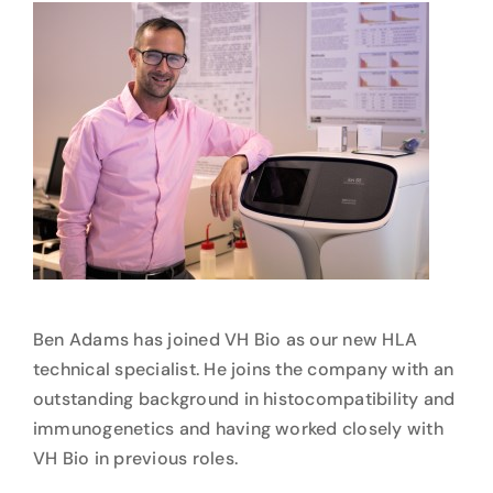
Ben Adams has joined VH Bio as our new HLA
technical specialist. He joins the company with an
outstanding background in histocompatibility and
immunogenetics and having worked closely with
VH Bio in previous roles.