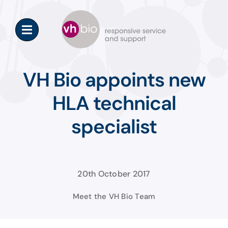
Skip
to
content
VH Bio appoints new
HLA technical
specialist
20th October 2017
Meet the VH Bio Team