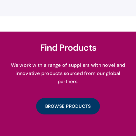
Find Products
We work with a range of suppliers with novel and
innovative products sourced from our global
partners.
BROWSE PRODUCTS