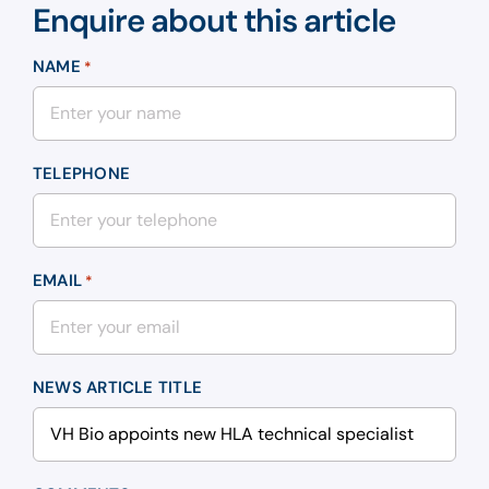
Enquire about this article
NAME
*
TELEPHONE
EMAIL
*
NEWS ARTICLE TITLE