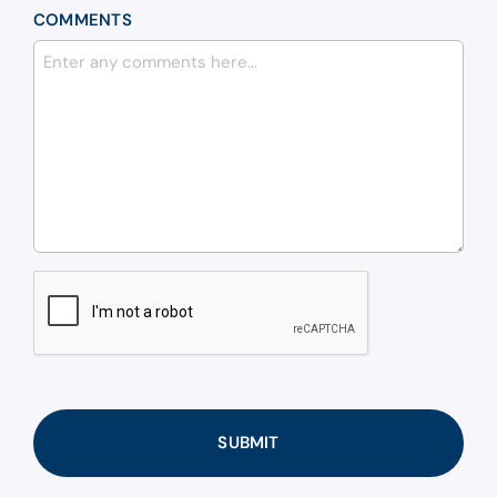
COMMENTS
CAPTCHA