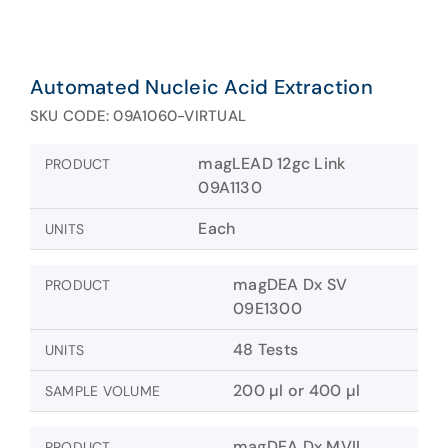
Automated Nucleic Acid Extraction
SKU CODE: 09A1060-VIRTUAL
magLEAD 12gc Link
PRODUCT
09A1130
Each
UNITS
magDEA Dx SV
PRODUCT
09E1300
48 Tests
UNITS
200 µl or 400 µl
SAMPLE VOLUME
magDEA Dx MVII
PRODUCT