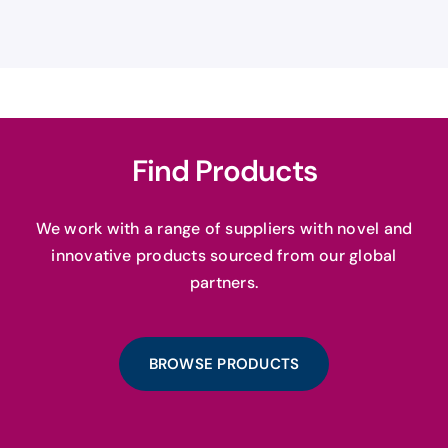
Find Products
We work with a range of suppliers with novel and
innovative products sourced from our global
partners.
BROWSE PRODUCTS