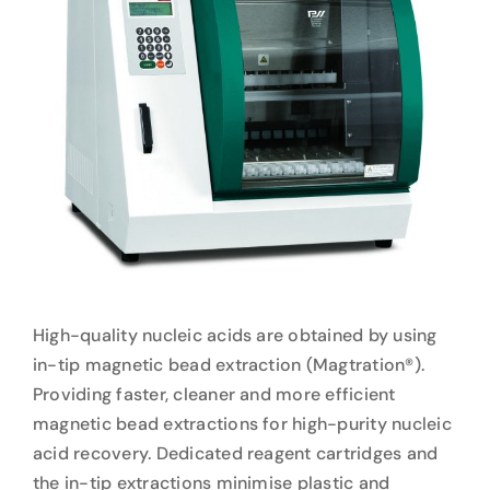
High-quality nucleic acids are obtained by using
in-tip magnetic bead extraction (Magtration®).
Providing faster, cleaner and more efficient
magnetic bead extractions for high-purity nucleic
acid recovery. Dedicated reagent cartridges and
the in-tip extractions minimise plastic and