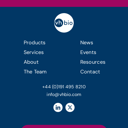
Products
News
Services
Events
About
Resources
The Team
Contact
+44 (0)191 495 8210
info@vhbio.com