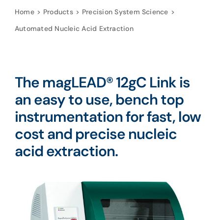
Home
Products
Precision System Science
Automated Nucleic Acid Extraction
The magLEAD®
12gC Link is
an
easy to use, bench top
instrumentation for fast, low
cost and precise nucleic
acid extraction.