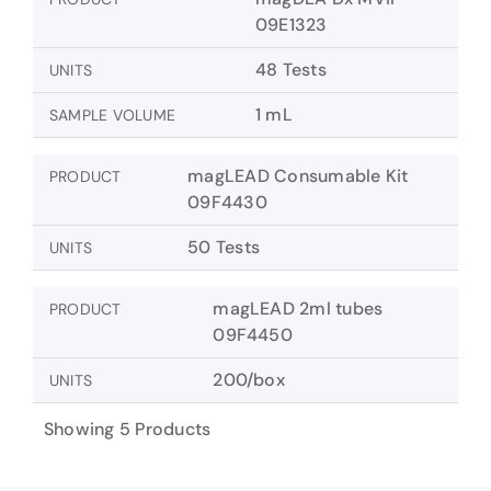
09E1323
48 Tests
UNITS
1 mL
SAMPLE VOLUME
magLEAD Consumable Kit
PRODUCT
09F4430
50 Tests
UNITS
magLEAD 2ml tubes
PRODUCT
09F4450
200/box
UNITS
Showing 5 Products