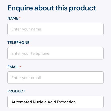
Enquire about this product
NAME
*
TELEPHONE
EMAIL
*
PRODUCT