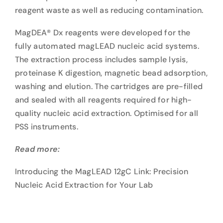
reagent waste as well as reducing contamination.
MagDEA® Dx reagents were developed for the
fully automated magLEAD nucleic acid systems.
The extraction process includes sample lysis,
proteinase K digestion, magnetic bead adsorption,
washing and elution. The cartridges are pre-filled
and sealed with all reagents required for high-
quality nucleic acid extraction. Optimised for all
PSS instruments.
Read more:
Introducing the MagLEAD 12gC Link: Precision
Nucleic Acid Extraction for Your Lab