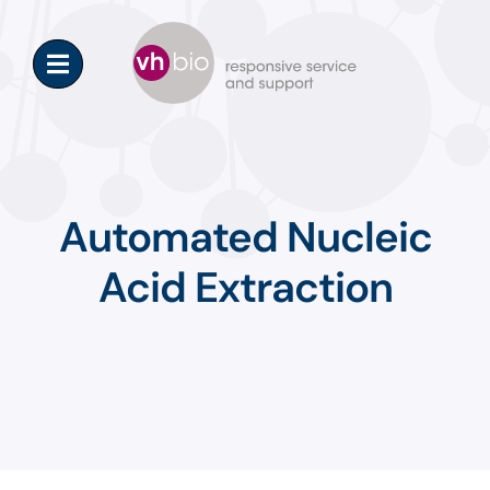
Skip
to
content
Automated Nucleic
Acid Extraction