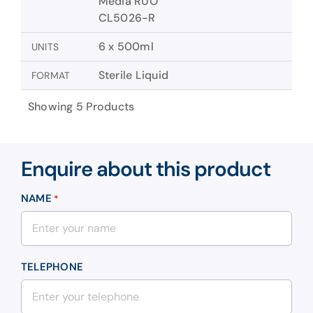
Media RUO
CL5026-R
6 x 500ml
UNITS
Sterile Liquid
FORMAT
Showing 5 Products
Enquire about this product
NAME
*
TELEPHONE