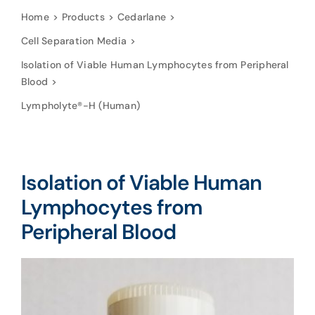
Home
Products
Cedarlane
Cell Separation Media
Isolation of Viable Human Lymphocytes from Peripheral
Blood
Lympholyte®-H (Human)
Isolation of Viable Human
Lymphocytes from
Peripheral Blood