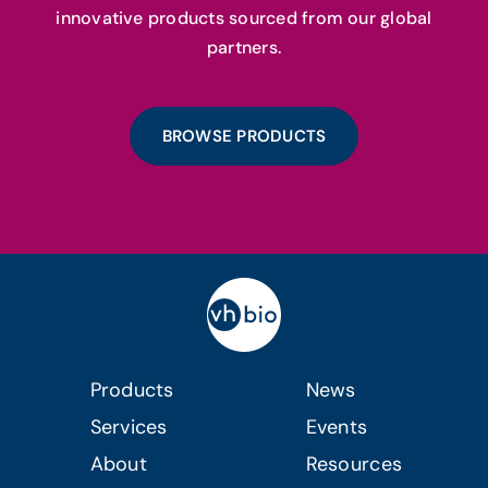
innovative products sourced from our global
partners.
BROWSE PRODUCTS
Products
News
Services
Events
About
Resources