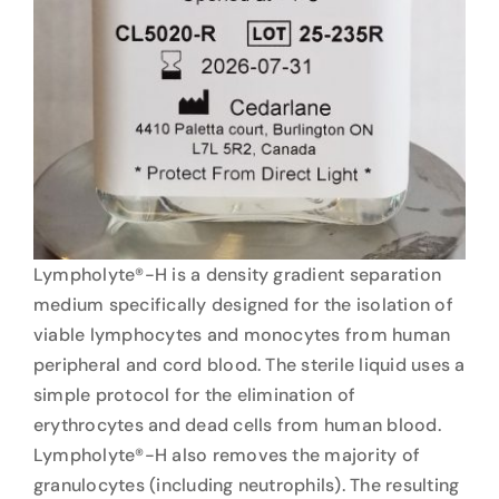
Lympholyte®-H is a density gradient separation
medium specifically designed for the isolation of
viable lymphocytes and monocytes from human
peripheral and cord blood. The sterile liquid uses a
simple protocol for the elimination of
erythrocytes and dead cells from human blood.
Lympholyte®-H also removes the majority of
granulocytes (including neutrophils). The resulting