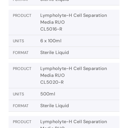
Lympholyte-H Cell Separation
PRODUCT
Media RUO
CL5016-R
6 x 100ml
UNITS
Sterile Liquid
FORMAT
Lympholyte-H Cell Separation
PRODUCT
Media RUO
CL5020-R
500ml
UNITS
Sterile Liquid
FORMAT
Lympholyte-H Cell Separation
PRODUCT