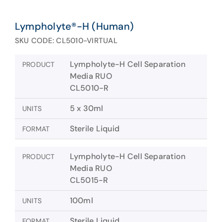
Lympholyte®-H (Human)
SKU CODE: CL5010-VIRTUAL
Lympholyte-H Cell Separation
PRODUCT
Media RUO
CL5010-R
5 x 30ml
UNITS
Sterile Liquid
FORMAT
Lympholyte-H Cell Separation
PRODUCT
Media RUO
CL5015-R
100ml
UNITS
Sterile Liquid
FORMAT