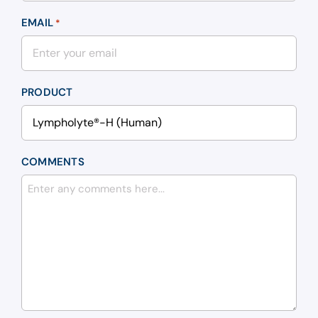
EMAIL
*
PRODUCT
COMMENTS