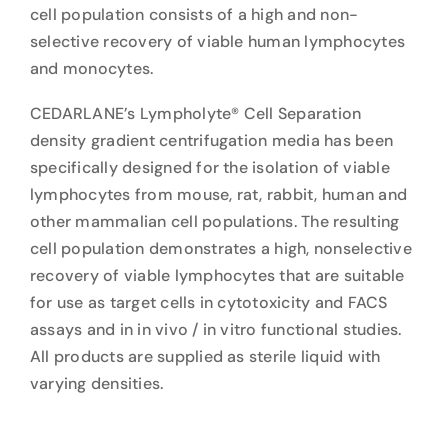
cell population consists of a high and non-
selective recovery of viable human lymphocytes
and monocytes.
CEDARLANE’s Lympholyte® Cell Separation
density gradient centrifugation media has been
specifically designed for the isolation of viable
lymphocytes from mouse, rat, rabbit, human and
other mammalian cell populations. The resulting
cell population demonstrates a high, nonselective
recovery of viable lymphocytes that are suitable
for use as target cells in cytotoxicity and FACS
assays and in in vivo / in vitro functional studies.
All products are supplied as sterile liquid with
varying densities.