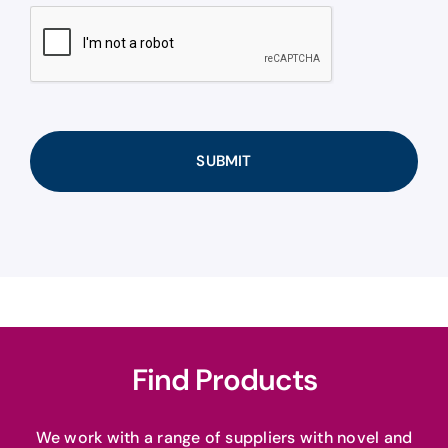
CAPTCHA
Find Products
We work with a range of suppliers with novel and