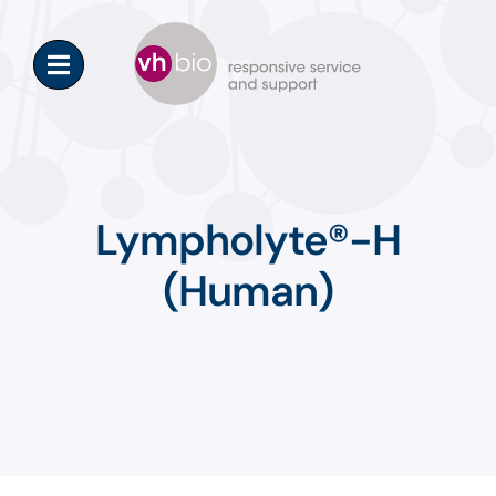
Skip
to
content
Lympholyte®-H
(Human)