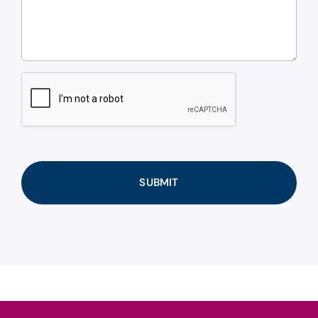
CAPTCHA