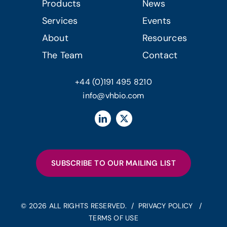
Products
News
Services
Events
About
Resources
The Team
Contact
+44 (0)191 495 8210
info@vhbio.com
SUBSCRIBE TO OUR MAILING LIST
© 2026 ALL RIGHTS RESERVED. /
PRIVACY POLICY
/
TERMS OF USE