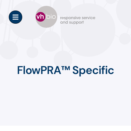
Skip
to
content
FlowPRA™ Specific