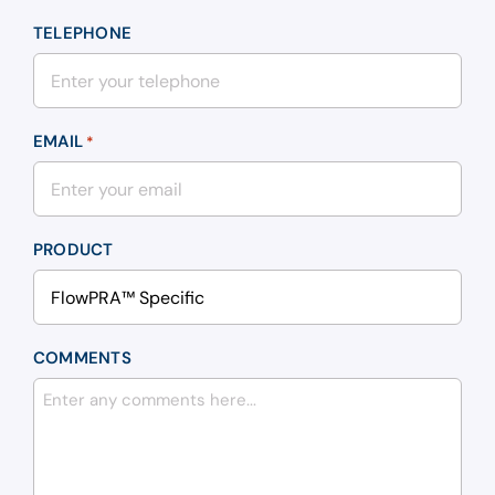
TELEPHONE
EMAIL
*
PRODUCT
COMMENTS