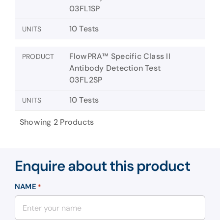
03FL1SP
10 Tests
UNITS
FlowPRA™ Specific Class II
PRODUCT
Antibody Detection Test
03FL2SP
10 Tests
UNITS
Showing 2 Products
Enquire about this product
NAME
*