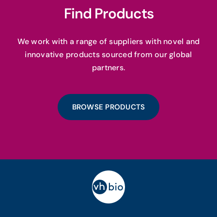
Find Products
We work with a range of suppliers with novel and
innovative products sourced from our global
partners.
BROWSE PRODUCTS