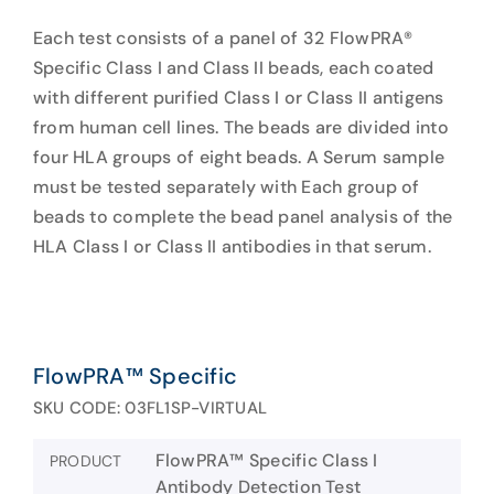
Each test consists of a panel of 32 FlowPRA®
Specific Class I and Class II beads, each coated
with different purified Class I or Class II antigens
from human cell lines. The beads are divided into
four HLA groups of eight beads. A Serum sample
must be tested separately with Each group of
beads to complete the bead panel analysis of the
HLA Class I or Class II antibodies in that serum.
FlowPRA™ Specific
SKU CODE: 03FL1SP-VIRTUAL
FlowPRA™ Specific Class I
PRODUCT
Antibody Detection Test