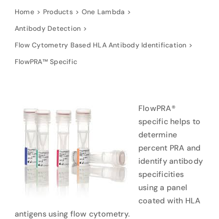
Home
Products
One Lambda
Antibody Detection
Flow Cytometry Based HLA Antibody Identification
FlowPRA™ Specific
FlowPRA®
specific helps to
determine
percent PRA and
identify antibody
specificities
using a panel
coated with HLA
antigens using flow cytometry.