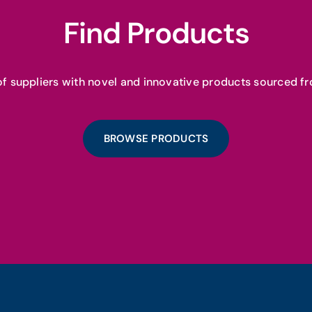
Find Products
f suppliers with novel and innovative products sourced fr
BROWSE PRODUCTS