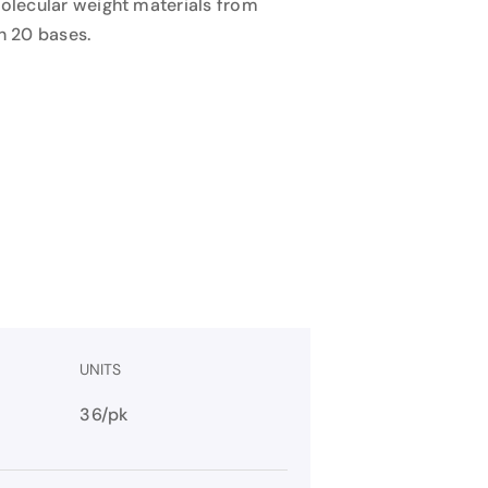
molecular weight materials from
n 20 bases.
UNITS
36/pk