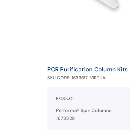
PCR Purification Column Kits
SKU CODE: 1633617-VIRTUAL
PRODUCT
Performa® Spin Columns
1673328