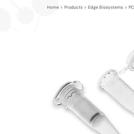
Home
Products
Edge Biosystems
PC