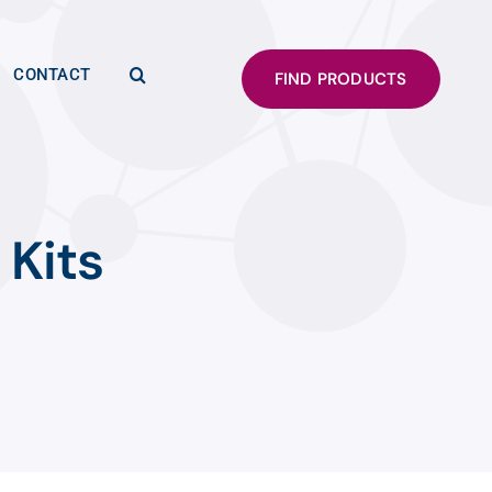
CONTACT
FIND PRODUCTS
 Kits