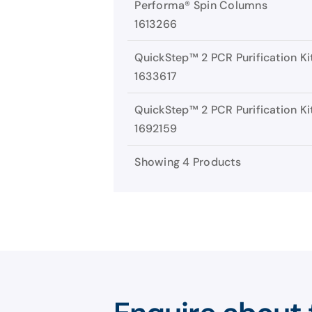
Performa® Spin Columns
1613266
QuickStep™ 2 PCR Purification Ki
1633617
QuickStep™ 2 PCR Purification Ki
1692159
Showing 4 Products