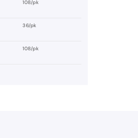
108/pk
36/pk
108/pk