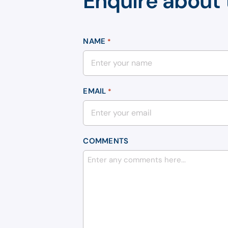
Enquire about 
NAME
*
EMAIL
*
COMMENTS