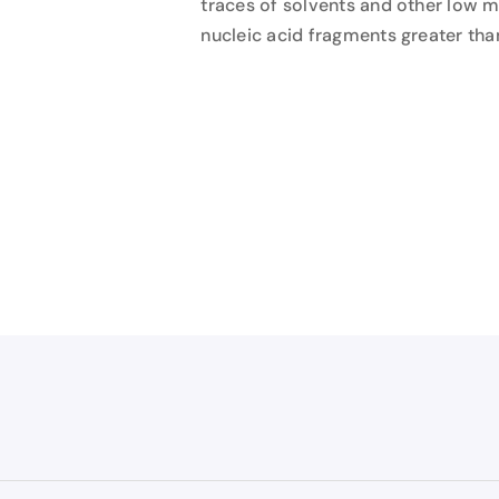
traces of solvents and other low 
nucleic acid fragments greater tha