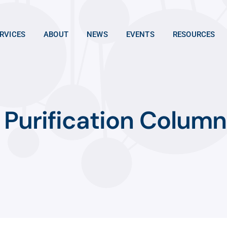
RVICES
ABOUT
NEWS
EVENTS
RESOURCES
Purification Column