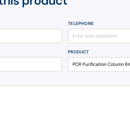
this product
TELEPHONE
PRODUCT