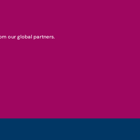
om our global partners.