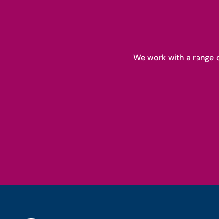
We work with a range o