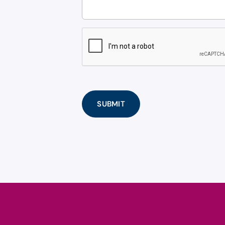
CAPTCHA