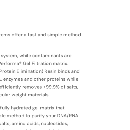
tems offer a fast and simple method
 system, while contaminants are
rforma® Gel Filtration matrix.
rotein Elimination) Resin binds and
A, enzymes and other proteins while
efficiently removes >99.9% of salts,
ular weight materials.
ully hydrated gel matrix that
mple method to purify your DNA/RNA
alts, amino acids, nucleotides,