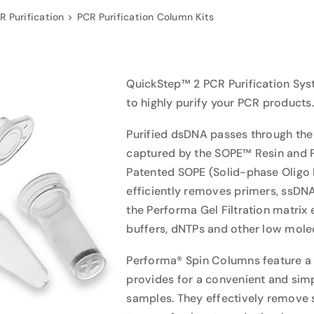
R Purification
PCR Purification Column Kits
QuickStep™ 2 PCR Purification Sys
to highly purify your PCR products.
Purified dsDNA passes through the
captured by the SOPE™ Resin and Pe
Patented SOPE (Solid-phase Oligo P
efficiently removes primers, ssDN
the Performa Gel Filtration matrix 
buffers, dNTPs and other low molec
Performa® Spin Columns feature a f
provides for a convenient and si
samples. They effectively remove s