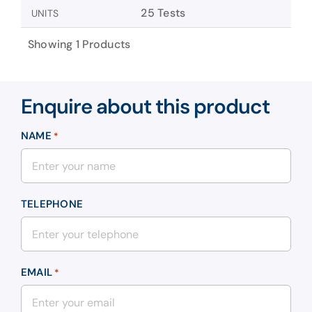
25 Tests
UNITS
Showing 1 Products
Enquire about this product
NAME
*
TELEPHONE
EMAIL
*