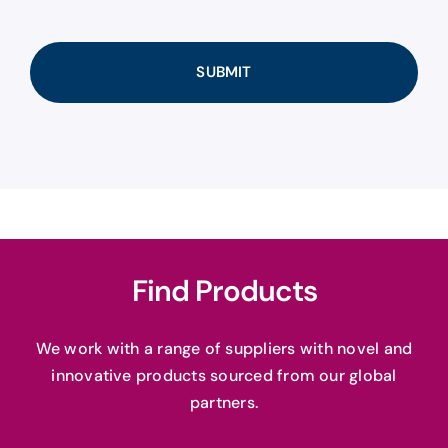
Find Products
We work with a range of suppliers with novel and
innovative products sourced from our global
partners.