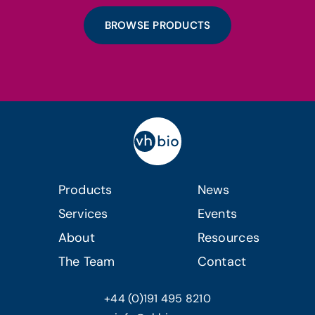
BROWSE PRODUCTS
Products
News
Services
Events
About
Resources
The Team
Contact
+44 (0)191 495 8210