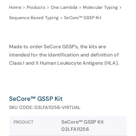
Home
Products
One Lambda
Molecular Typing
Sequence Based Typing
SeCore™ GSSP Kit
Made to order SeCore GSSP’s, the kits are
intended for the identification and definition of
Class I and II Human Leukocyte Antigens (HLA).
SeCore™ GSSP Kit
SKU CODE: 03LFA11256-VIRTUAL
SeCore™ GSSP Kit
PRODUCT
03LFA11256