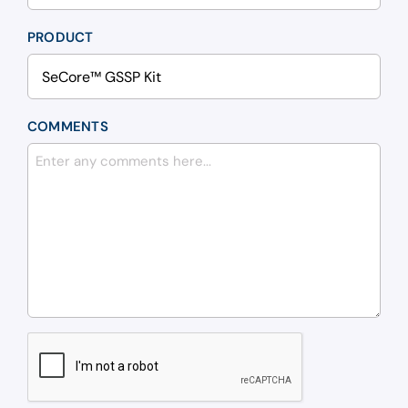
PRODUCT
COMMENTS
CAPTCHA