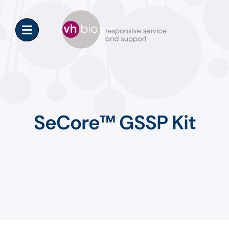
Skip
to
content
SeCore™ GSSP Kit