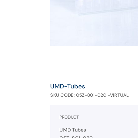
UMD-Tubes
SKU CODE: 05Z-801-020 -VIRTUAL
PRODUCT
UMD Tubes