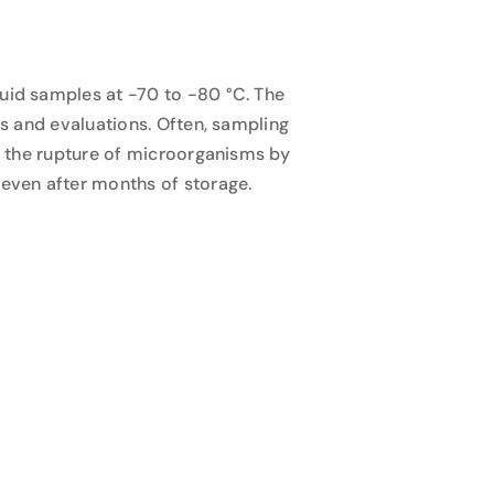
luid samples at -70 to -80 °C. The
es and evaluations. Often, sampling
nt the rupture of microorganisms by
 even after months of storage.