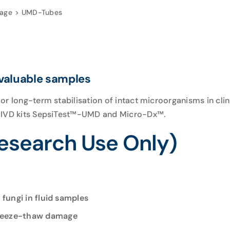
rage
UMD-Tubes
 valuable samples
or long-term stabilisation of intact microorganisms in cl
E IVD kits SepsiTest™-UMD and Micro-Dx™.
search Use Only)
 fungi in fluid samples
freeze-thaw damage