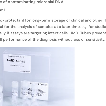
ee of contaminating microbial DNA
 ml
o-protectant for long-term storage of clinical and other f
 for the analysis of samples at a later time, e.g. for studi
ially if assays are targeting intact cells. UMD-Tubes preve
 performance of the diagnosis without loss of sensitivity,