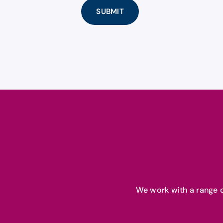
We work with a range o