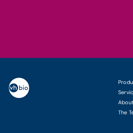
Produ
Servi
Abou
The 