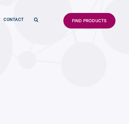
CONTACT
FIND PRODUCTS