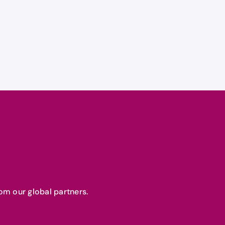
om our global partners.