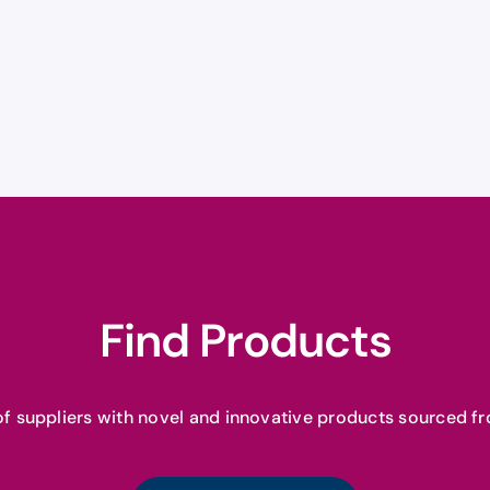
Find Products
f suppliers with novel and innovative products sourced fr