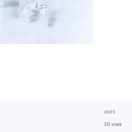
UNITS
20 vials