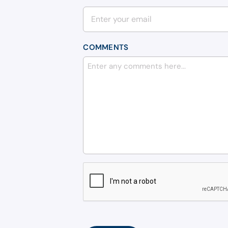
COMMENTS
CAPTCHA