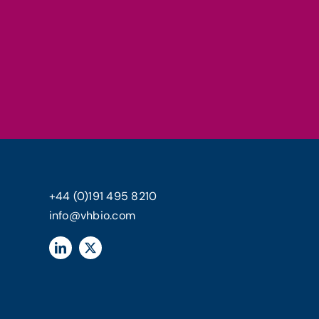
+44 (0)191 495 8210
info@vhbio.com