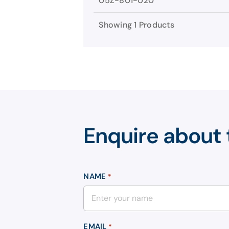
05Z-801-020
Showing 1 Products
Enquire about 
NAME
*
EMAIL
*