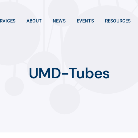
RVICES
ABOUT
NEWS
EVENTS
RESOURCES
UMD-Tubes