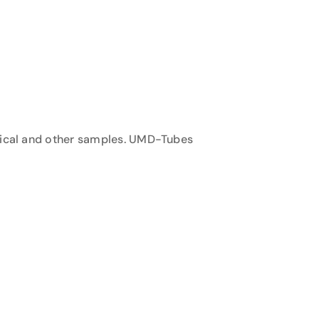
inical and other samples. UMD-Tubes