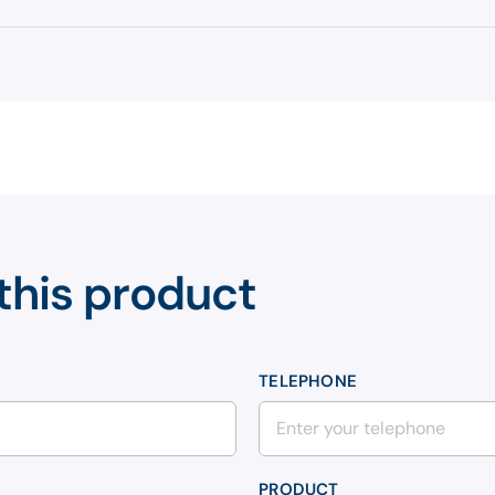
this product
TELEPHONE
PRODUCT