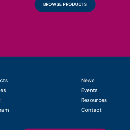
BROWSE PRODUCTS
cts
News
ces
Events
t
Resources
Team
Contact