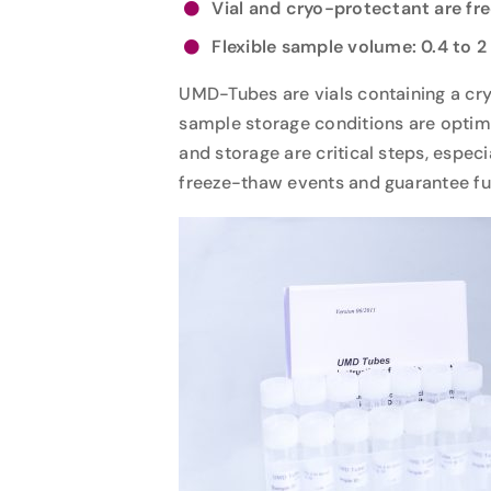
Vial and cryo-protectant are fr
Flexible sample volume: 0.4 to 2
UMD-Tubes are vials containing a cry
sample storage conditions are optimal
and storage are critical steps, espec
freeze-thaw events and guarantee full