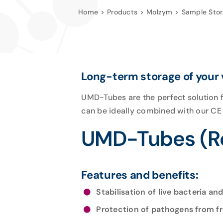
Home
Products
Molzym
Sample Sto
Long-term storage of your
UMD-Tubes are the perfect solution f
can be ideally combined with our C
UMD-Tubes (Re
Features and benefits:
Stabilisation of live bacteria and
Protection of pathogens from 