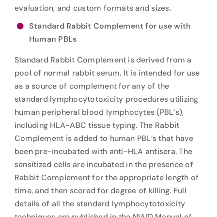
evaluation, and custom formats and sizes.
Standard Rabbit Complement for use with
Human PBLs
Standard Rabbit Complement is derived from a
pool of normal rabbit serum. It is intended for use
as a source of complement for any of the
standard lymphocytotoxicity procedures utilizing
human peripheral blood lymphocytes (PBL’s),
including HLA-ABC tissue typing. The Rabbit
Complement is added to human PBL’s that have
been pre-incubated with anti-HLA antisera. The
sensitized cells are incubated in the presence of
Rabbit Complement for the appropriate length of
time, and then scored for degree of killing. Full
details of all the standard lymphocytotoxicity
techniques are published in the NIAID Manual of