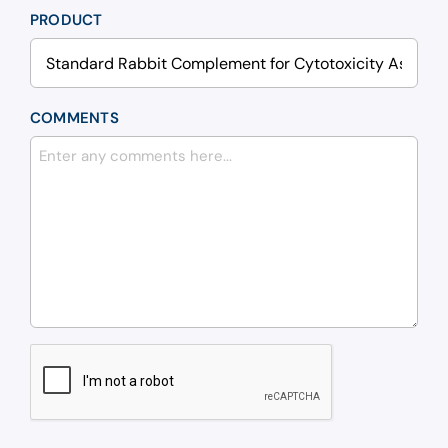
PRODUCT
COMMENTS
CAPTCHA