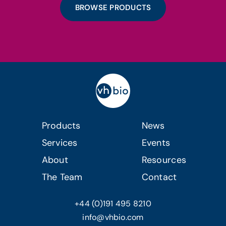
BROWSE PRODUCTS
Products
News
Services
Events
About
Resources
The Team
Contact
+44 (0)191 495 8210
info@vhbio.com