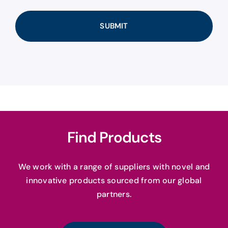
Find Products
We work with a range of suppliers with novel and
innovative products sourced from our global
partners.