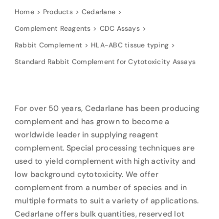
Home
Products
Cedarlane
Complement Reagents
CDC Assays
Rabbit Complement
HLA-ABC tissue typing
Standard Rabbit Complement for Cytotoxicity Assays
For over 50 years, Cedarlane has been producing
complement and has grown to become a
worldwide leader in supplying reagent
complement. Special processing techniques are
used to yield complement with high activity and
low background cytotoxicity. We offer
complement from a number of species and in
multiple formats to suit a variety of applications.
Cedarlane offers bulk quantities, reserved lot