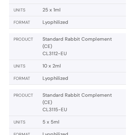
25 x 1ml
UNITS
Lyophilized
FORMAT
Standard Rabbit Complement
PRODUCT
(CE)
CL3112-EU
10 x 2ml
UNITS
Lyophilized
FORMAT
Standard Rabbit Complement
PRODUCT
(CE)
CL3115-EU
5 x 5ml
UNITS
Lyophilized
FORMAT