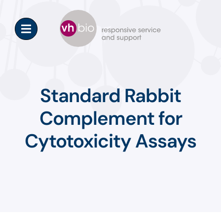
Skip
to
content
Standard Rabbit
Complement for
Cytotoxicity Assays