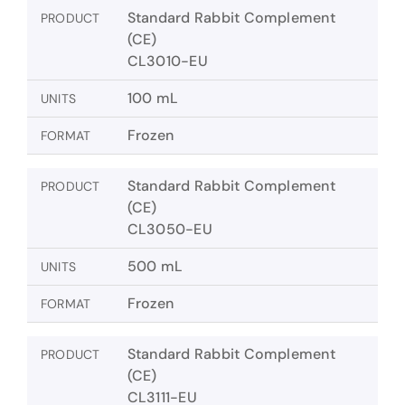
Standard Rabbit Complement
PRODUCT
(CE)
CL3010-EU
100 mL
UNITS
Frozen
FORMAT
Standard Rabbit Complement
PRODUCT
(CE)
CL3050-EU
500 mL
UNITS
Frozen
FORMAT
Standard Rabbit Complement
PRODUCT
(CE)
CL3111-EU