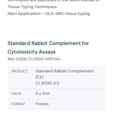
Tissue Typing Techniques.
Main Application – HLA-ABC tissue typing.
Standard Rabbit Complement for
Cytotoxicity Assays
SKU CODE: CL3005-VIRTUAL
Standard Rabbit Complement
PRODUCT
(CE)
CL3005-EU
5 x 5ml
UNITS
Frozen
FORMAT