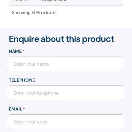
Showing 6 Products
Enquire about this product
NAME
*
TELEPHONE
EMAIL
*