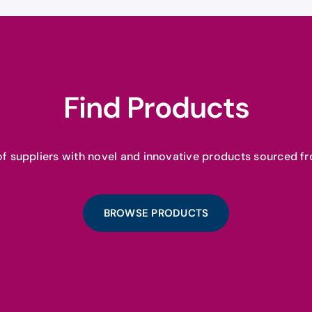
Find Products
f suppliers with novel and innovative products sourced fr
BROWSE PRODUCTS