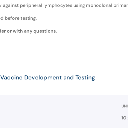
ty against peripheral lymphocytes using monoclonal primar
d before testing.
rder or with any questions.
 Vaccine Development and Testing
UNI
10