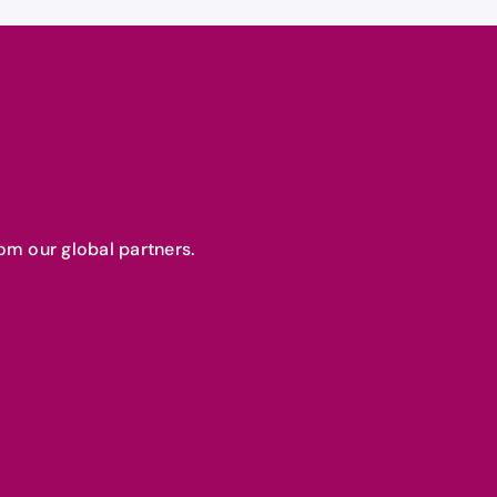
om our global partners.