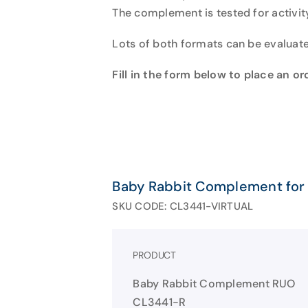
The complement is tested for activi
Lots of both formats can be evaluate
Fill in the form below to place an o
Baby Rabbit Complement for
SKU CODE: CL3441-VIRTUAL
PRODUCT
Baby Rabbit Complement RUO
CL3441-R