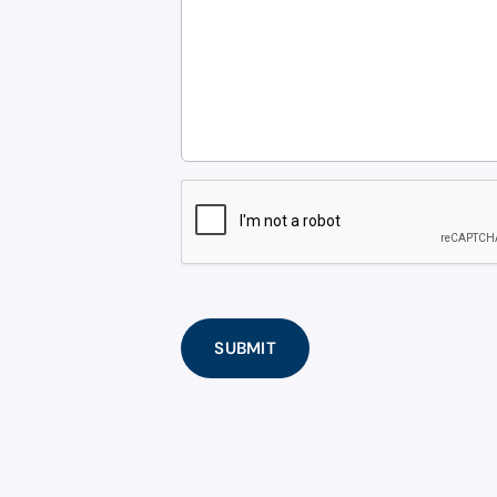
CAPTCHA