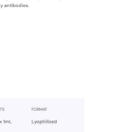
y antibodies.
TS
FORMAT
 x 1mL
Lyophilized