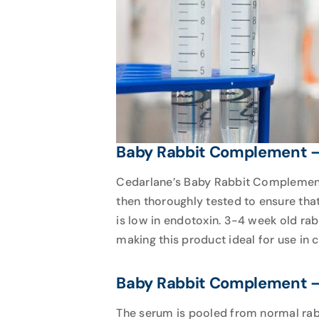
Baby Rabbit Complement – 
Cedarlane’s Baby Rabbit Complement –
then thoroughly tested to ensure tha
is low in endotoxin. 3-4 week old ra
making this product ideal for use in 
Baby Rabbit Complement – 
The serum is pooled from normal rabb