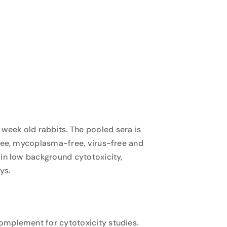
week old rabbits. The pooled sera is
free, mycoplasma-free, virus-free and
 in low background cytotoxicity,
ys.
omplement for cytotoxicity studies.