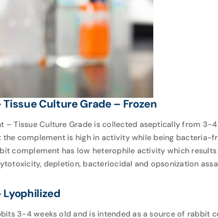
Tissue Culture Grade – Frozen
 Tissue Culture Grade is collected aseptically from 3-4 
t the complement is high in activity while being bacteria-
bbit complement has low heterophile activity which results
cytotoxicity, depletion, bacteriocidal and opsonization assa
Lyophilized
its 3-4 weeks old and is intended as a source of rabbit c