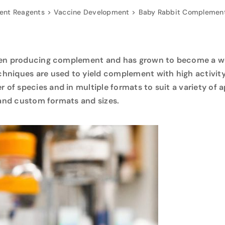
nt Reagents
Vaccine Development
Baby Rabbit Complement
een producing complement and has grown to become a wo
hniques are used to yield complement with high activit
f species and in multiple formats to suit a variety of a
, and custom formats and sizes.