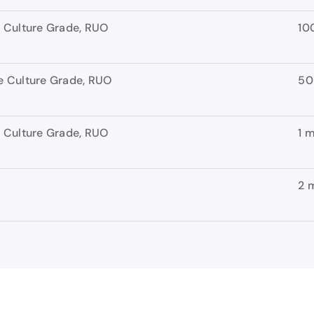
 Culture Grade, RUO
10
 Culture Grade, RUO
50
 Culture Grade, RUO
1 
2 