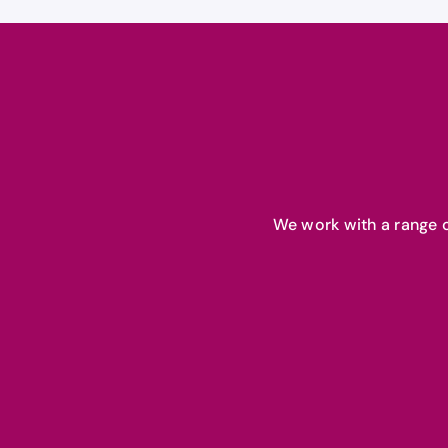
We work with a range o