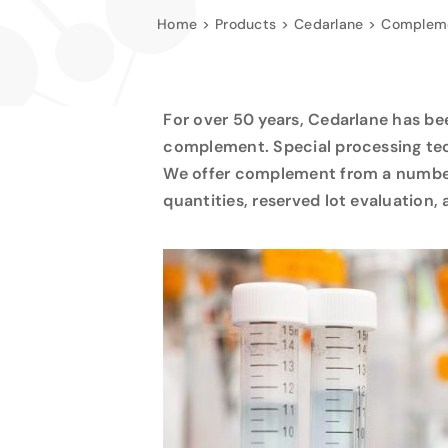
Home
Products
Cedarlane
Compleme
For over 50 years, Cedarlane has b
complement. Special processing tec
We offer complement from a number o
quantities, reserved lot evaluation