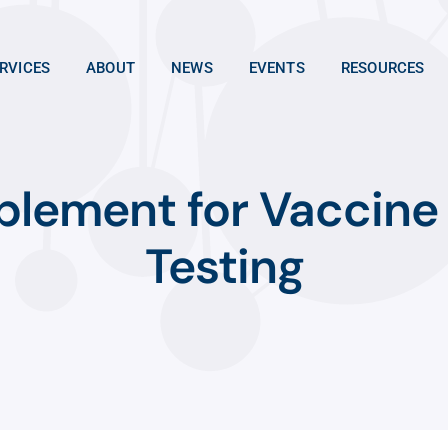
RVICES
ABOUT
NEWS
EVENTS
RESOURCES
plement for Vaccine
Testing