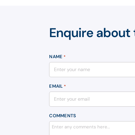
Enquire about 
NAME
*
EMAIL
*
COMMENTS