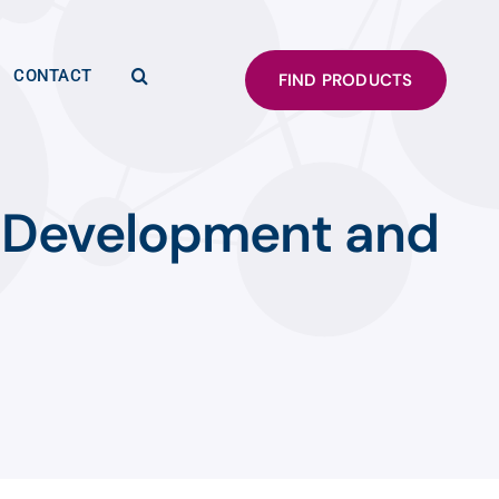
CONTACT
FIND PRODUCTS
 Development and