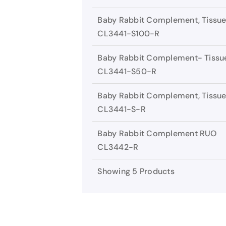
Baby Rabbit Complement, Tissue
CL3441-S100-R
Baby Rabbit Complement- Tissue
CL3441-S50-R
Baby Rabbit Complement, Tissue
CL3441-S-R
Baby Rabbit Complement RUO
CL3442-R
Showing 5 Products