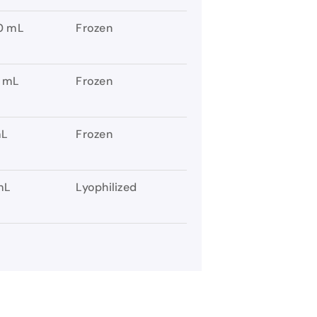
0 mL
Frozen
 mL
Frozen
mL
Frozen
mL
Lyophilized