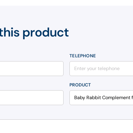
this product
TELEPHONE
PRODUCT