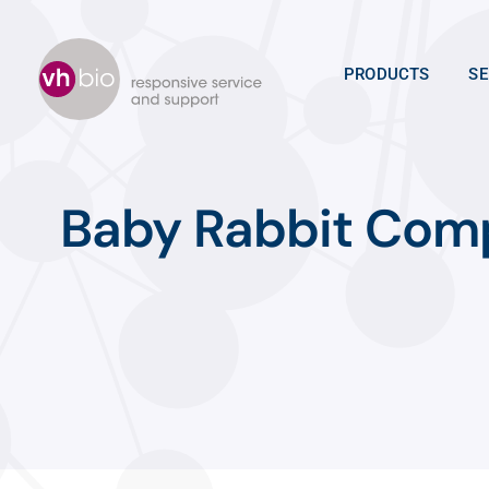
Skip
to
content
PRODUCTS
SE
Baby Rabbit Com