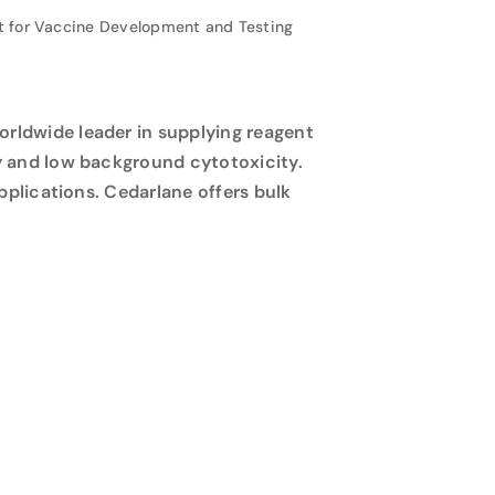
 for Vaccine Development and Testing
rldwide leader in supplying reagent
y and low background cytotoxicity.
pplications. Cedarlane offers bulk