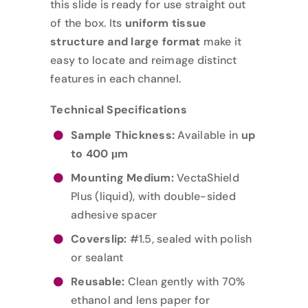
this slide is ready for use straight out
of the box. Its
uniform tissue
structure and large format
make it
easy to locate and reimage distinct
features in each channel.
Technical Specifications
Sample Thickness:
Available in
up
to 400 μm
Mounting Medium:
VectaShield
Plus (liquid), with double-sided
adhesive spacer
Coverslip:
#1.5, sealed with polish
or sealant
Reusable:
Clean gently with 70%
ethanol and lens paper for