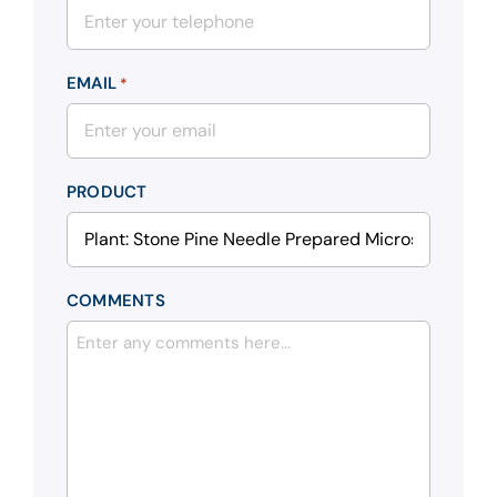
EMAIL
*
PRODUCT
COMMENTS