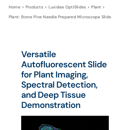
Home
Products
Luxidea OptiSlides
Plant
Plant: Stone Pine Needle Prepared Microscope Slide
Versatile
Autofluorescent Slide
for Plant Imaging,
Spectral Detection,
and Deep Tissue
Demonstration