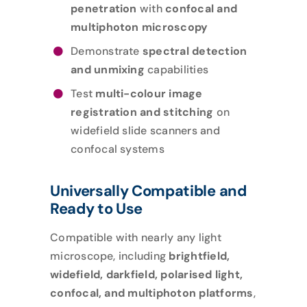
penetration
with
confocal and
multiphoton microscopy
Demonstrate
spectral detection
and unmixing
capabilities
Test
multi-colour image
registration and stitching
on
widefield slide scanners and
confocal systems
Universally Compatible and
Ready to Use
Compatible with nearly any light
microscope, including
brightfield,
widefield, darkfield, polarised light,
confocal, and multiphoton platforms
,