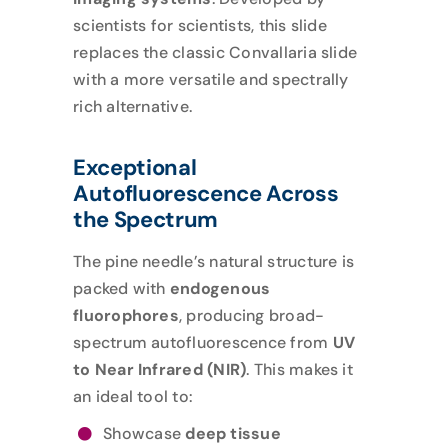
scientists for scientists, this slide
replaces the classic Convallaria slide
with a more versatile and spectrally
rich alternative.
Exceptional
Autofluorescence Across
the Spectrum
The pine needle’s natural structure is
packed with
endogenous
fluorophores
, producing broad-
spectrum autofluorescence from
UV
to Near Infrared (NIR)
. This makes it
an ideal tool to:
Showcase
deep tissue