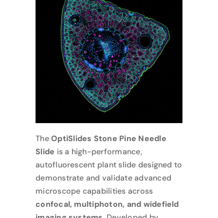
The
OptiSlides Stone Pine Needle
Slide
is a high-performance,
autofluorescent plant slide designed to
demonstrate and validate advanced
microscope capabilities across
confocal, multiphoton, and widefield
imaging systems
. Developed by