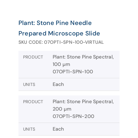
Plant: Stone Pine Needle
Prepared Microscope Slide
SKU CODE: 07OPTI-SPN-100-VIRTUAL
Plant: Stone Pine Spectral,
PRODUCT
100 µm
07OPTI-SPN-100
Each
UNITS
Plant: Stone Pine Spectral,
PRODUCT
200 µm
07OPTI-SPN-200
Each
UNITS