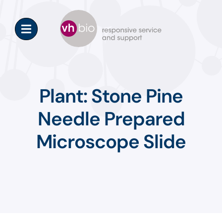
Skip
to
content
Plant: Stone Pine
Needle Prepared
Microscope Slide