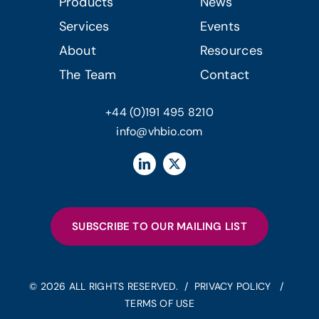
Products
News
Services
Events
About
Resources
The Team
Contact
+44 (0)191 495 8210
info@vhbio.com
SUBSCRIBE TO OUR MAILING LIST
© 2026 ALL RIGHTS RESERVED. /
PRIVACY POLICY
/
TERMS OF USE