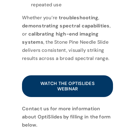
repeated use
Whether you’re
troubleshooting
,
demonstrating spectral capabilities
,
or
calibrating high-end imaging
systems
, the Stone Pine Needle Slide
delivers consistent, visually striking
results across a broad spectral range.
WATCH THE OPTISLIDES
WEBINAR
Contact us for more information
about OptiSlides by filling in the form
below.