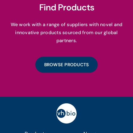
Find Products
We work with a range of suppliers with novel and
innovative products sourced from our global
partners.
BROWSE PRODUCTS