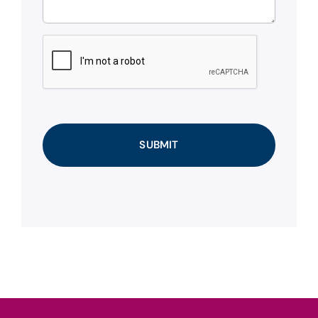
CAPTCHA