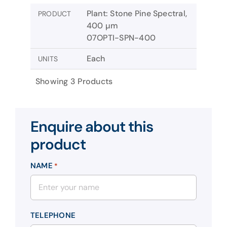
Plant: Stone Pine Spectral,
PRODUCT
400 µm
07OPTI-SPN-400
Each
UNITS
Showing 3 Products
Enquire about this
product
NAME
*
TELEPHONE