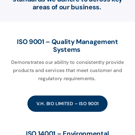
areas of our business.
ISO 9001 – Quality Management
Systems
Demonstrates our ability to consistently provide
products and services that meet customer and
regulatory requirements.
V.H. BIO LIMITED – ISO 9001
ISO 14001 – Environmental