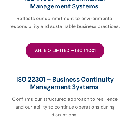
Management Systems
Reflects our commitment to environmental
responsibility and sustainable business practices.
V.H. BIO LIMITED – ISO 14001
ISO 22301 – Business Continuity
Management Systems
Confirms our structured approach to resilience
and our ability to continue operations during
disruptions.