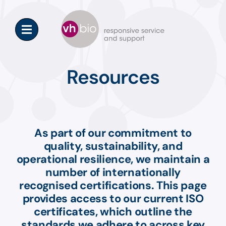
Skip
to
content
Resources
As part of our commitment to
quality, sustainability, and
operational resilience, we
maintain
a
number of
internationally
recognised certifications. This page
provides access to our current ISO
certificates, which outline the
standards we adhere to across key