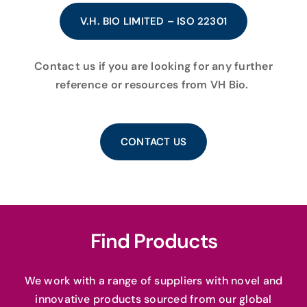
V.H. BIO LIMITED – ISO 22301
Contact us if you are looking for any further
reference or resources from VH Bio.
CONTACT US
Find Products
We work with a range of suppliers with novel and
innovative products sourced from our global