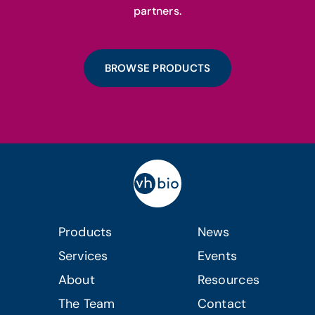
partners.
BROWSE PRODUCTS
Products
News
Services
Events
About
Resources
The Team
Contact