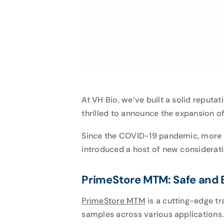
At VH Bio, we’ve built a solid reputa
thrilled to announce the expansion o
Since the COVID-19 pandemic, more la
introduced a host of new consideratio
PrimeStore MTM: Safe and E
PrimeStore
MTM
is a cutting-edge tr
samples across various applications.