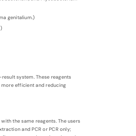
ma genitalium.)
)
-result system. These reagents
 more efficient and reducing
 with the same reagents. The users
 Extraction and PCR or PCR only;