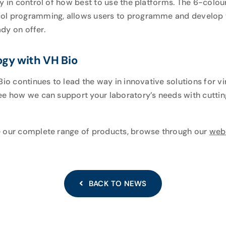
ly in control of how best to use the platforms. The 6-colo
col programming, allows users to programme and develop 
ady on offer.
ogy with VH Bio
Bio continues to lead the way in innovative solutions for 
ee how we can support your laboratory’s needs with cutti
e our complete range of products, browse through our
web
BACK TO NEWS