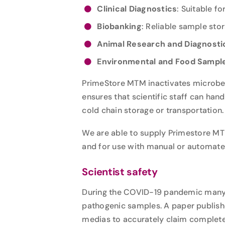
Clinical Diagnostics
: Suitable 
Biobanking
: Reliable sample stor
Animal Research and Diagnosti
Environmental and Food Sampl
PrimeStore MTM inactivates microbes
ensures that scientific staff can ha
cold chain storage or transportation
We are able to supply Primestore MTM 
and for use with manual or automated
Scientist safety
During the COVID-19 pandemic many l
pathogenic samples.
A
paper publis
medias to accurately claim complete 