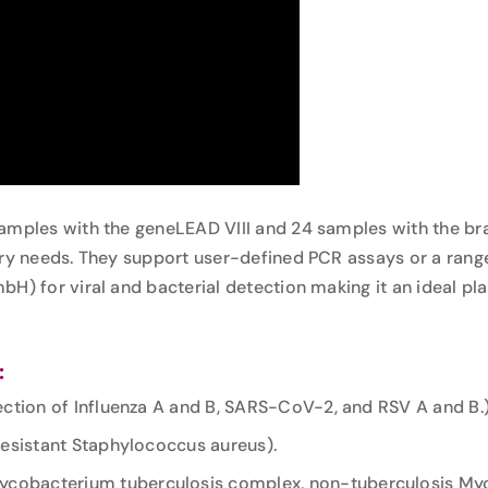
samples with the geneLEAD VIII and 24 samples with the 
ory needs. They support user-defined PCR assays or a rang
bH) for viral and bacterial detection making it an ideal p
:
tection of Influenza A and B, SARS-CoV-2, and RSV A and B.
-resistant Staphylococcus aureus).
 Mycobacterium tuberculosis complex, non-tuberculosis M