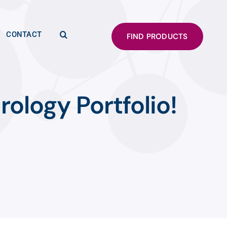
CONTACT
FIND PRODUCTS
rology Portfolio!