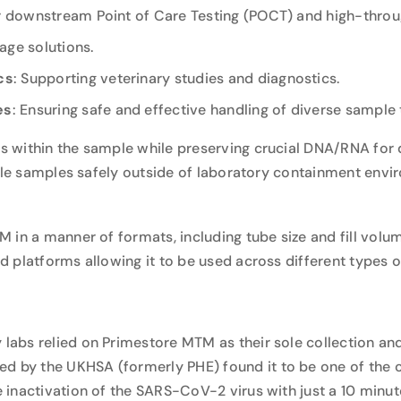
for downstream Point of Care Testing (POCT) and high-thr
age solutions.
cs
: Supporting veterinary studies and diagnostics.
es
: Ensuring safe and effective handling of diverse sample 
 within the sample while preserving crucial DNA/RNA for
ndle samples safely outside of laboratory containment envi
.
in a manner of formats, including tube size and fill volume,
 platforms allowing it to be used across different types of
abs relied on Primestore MTM as their sole collection and
hed by the UKHSA
(formerly PHE) found it to be one of the 
inactivation of the SARS-CoV-2 virus with just a 10 minut