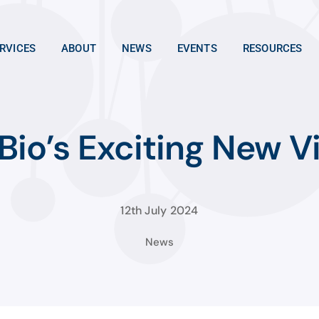
RVICES
ABOUT
NEWS
EVENTS
RESOURCES
io’s Exciting New Vi
12th July 2024
News