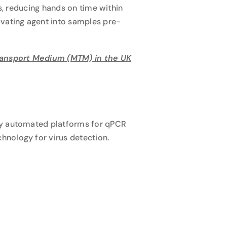
ls, reducing hands on time within
ivating agent into samples pre-
Transport Medium (MTM) in the UK
ly automated platforms for qPCR
hnology for virus detection.