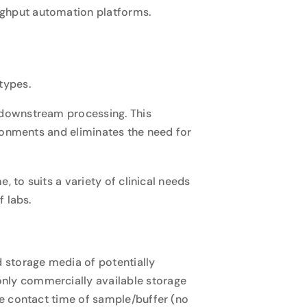
oughput automation platforms.
types.
 downstream processing. This
ronments and eliminates the need for
 to suits a variety of clinical needs
 labs.
 storage media of potentially
only commercially available storage
e contact time of sample/buffer (no