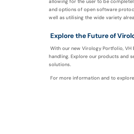
allowing for the user to be complete
and options of open software proto
well as utilising the wide variety alre
Explore the Future of Virol
With our new Virology Portfolio, VH 
handling. Explore our products and s
solutions.
For more information and to explor