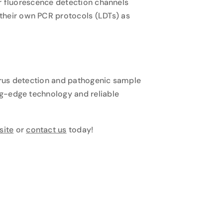
ur fluorescence detection channels
their own PCR protocols (LDTs) as
virus detection and pathogenic sample
ng-edge technology and reliable
site
or
contact us
today!