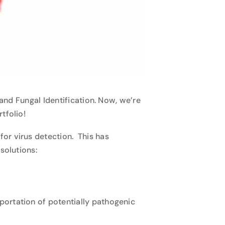
and Fungal Identification
. Now, we’re
rtfolio!
or virus detection. This has
solutions:
portation of potentially pathogenic