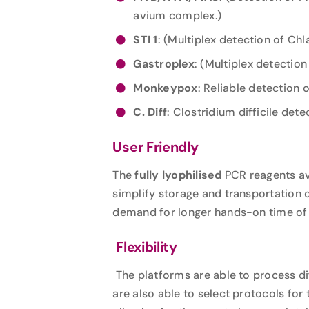
avium complex.)
STI 1
: (Multiplex detection of C
Gastroplex
: (Multiplex detection
Monkeypox
: Reliable detection 
C. Diff
: Clostridium difficile dete
User Friendly
The
fully lyophilised
PCR reagents ava
simplify storage and transportation
demand for longer hands-on time of l
Flexibility
The platforms are able to process d
are also able to select protocols for