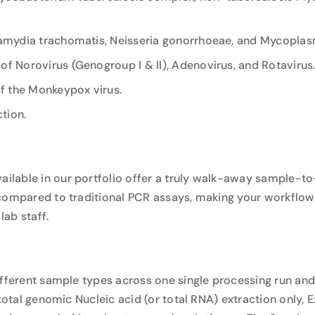
hlamydia trachomatis, Neisseria gonorrhoeae, and Mycoplas
 of Norovirus (Genogroup I & II), Adenovirus, and Rotavirus.
of the Monkeypox virus.
ction.
ilable in our portfolio offer a truly walk-away sample-to
 compared to traditional PCR assays, making your workflow
ab staff.
ifferent sample types across one single processing run and
 total genomic Nucleic acid (or total RNA) extraction only,