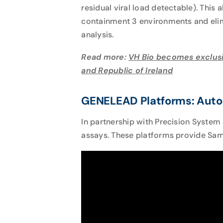
residual viral load detectable). This
containment 3 environments and elimi
analysis.
Read more:
VH Bio becomes exclusi
and Republic of Ireland
GENELEAD Platforms: Auto
In partnership with Precision System
assays. These platforms provide Samp