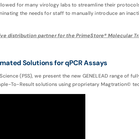
 allowed for many virology labs to streamline their protoco
nating the needs for staff to manually introduce an inact
ve distribution partner for the PrimeStore® Molecular 
mated Solutions for qPCR Assays
 Science (PSS), we present the new
GENELEAD
range of ful
le-To-Result solutions using proprietary Magtration© tec