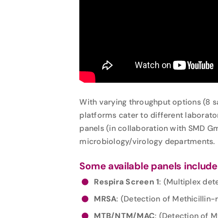
With varying throughput options (8 
platforms cater to different laborat
panels (in collaboration with SMD Gm
microbiology/virology departments.
Some available panels include
Respira Screen 1
: (Multiplex de
MRSA
: (Detection of Methicillin
MTB/NTM/MAC
: (Detection of