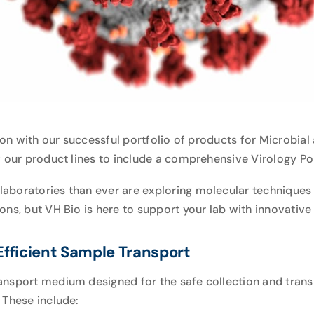
tion with our successful portfolio of products for
Microbial 
f our product lines to include a comprehensive Virology Po
boratories than ever are exploring molecular techniques f
ns, but VH Bio is here to support your lab with innovative 
fficient Sample Transport
ansport medium designed for the safe collection and trans
 These include: