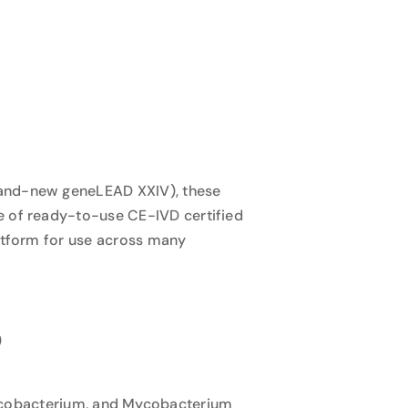
brand-new geneLEAD XXIV), these
e of ready-to-use CE-IVD certified
latform for use across many
)
ycobacterium, and Mycobacterium